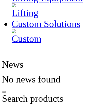
Custom
Solutions
News
No news found
Search products