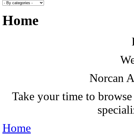
Home
We
Norcan A
Take your time to browse
special
Home