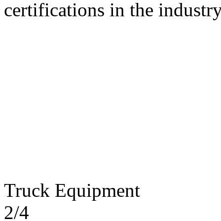
certifications in the industry
Truck Equipment
2/4