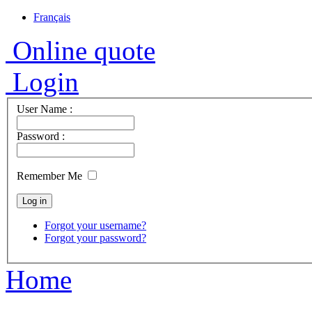
Français
Online quote
Login
User Name :
Password :
Remember Me
Forgot your username?
Forgot your password?
Home