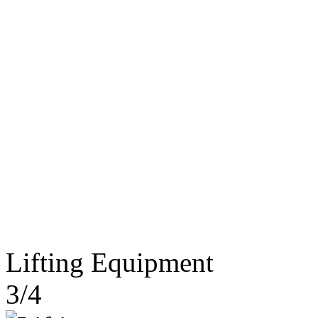
Lifting Equipment
3/4