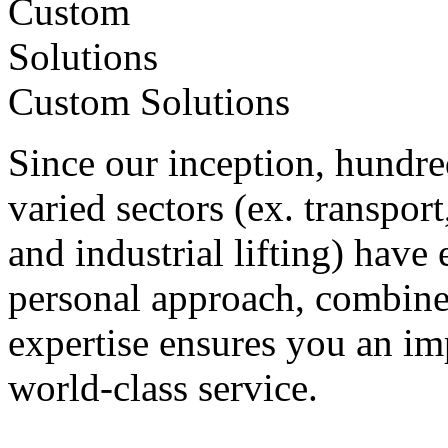
Custom Solutions
Since our inception, hundre
varied sectors (ex. transpor
and industrial lifting) have 
personal approach, combine
expertise ensures you an i
world-class service.