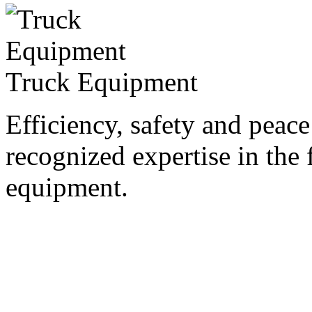
Truck Equipment
Efficiency, safety and peac
recognized expertise in the f
equipment.