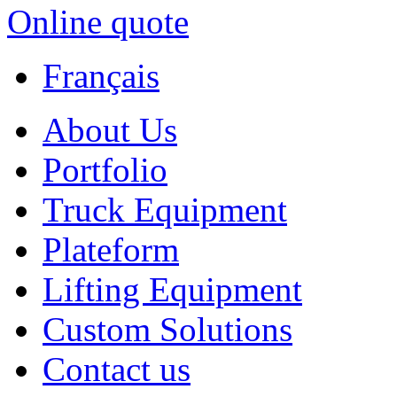
Online quote
Français
About Us
Portfolio
Truck Equipment
Plateform
Lifting Equipment
Custom Solutions
Contact us