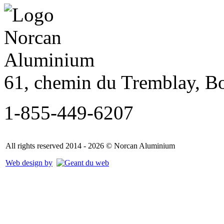
61, chemin du Tremblay, B
1-855-449-6207
All rights reserved 2014 - 2026 © Norcan Aluminium
Web design by