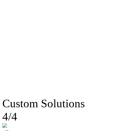
Custom Solutions
4/4