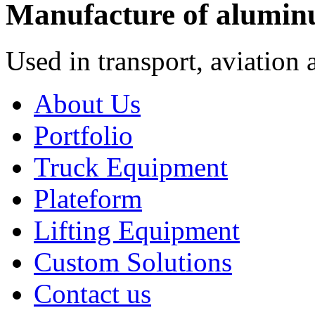
Manufacture of alumin
Used in transport, aviation 
About Us
Portfolio
Truck Equipment
Plateform
Lifting Equipment
Custom Solutions
Contact us