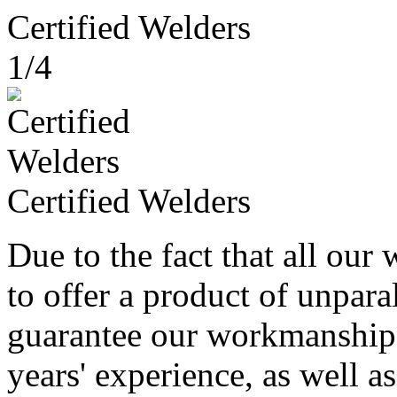
Certified Welders
1/4
Certified Welders
Due to the fact that all our 
to offer a product of unparal
guarantee our workmanship
years' experience, as well as