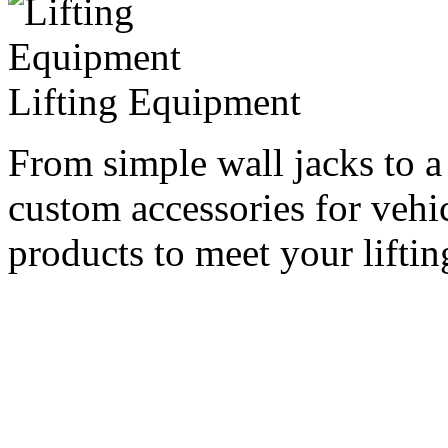
Lifting Equipment
From simple wall jacks to a
custom accessories for vehi
products to meet your lifti