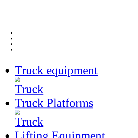
Truck
equipment
Truck
Platforms
Lifting
Equipment