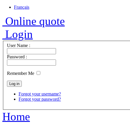
Français
Online quote
Login
User Name :
Password :
Remember Me
Forgot your username?
Forgot your password?
Home