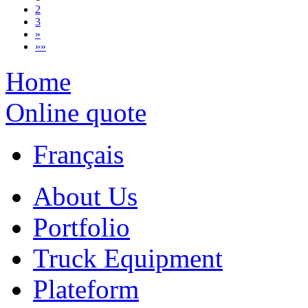
2
3
»
»»
Home
Online quote
Français
About Us
Portfolio
Truck Equipment
Plateform