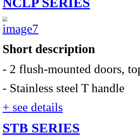
NCLP SERIES
Short description
- 2 flush-mounted doors, t
- Stainless steel T handle
+ see details
STB SERIES