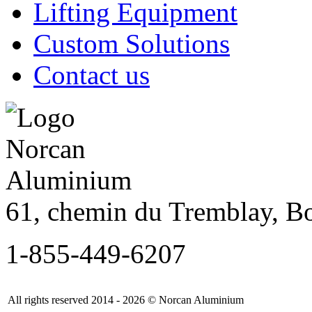
Lifting Equipment
Custom Solutions
Contact us
61, chemin du Tremblay, B
1-855-449-6207
All rights reserved 2014 - 2026 © Norcan Aluminium