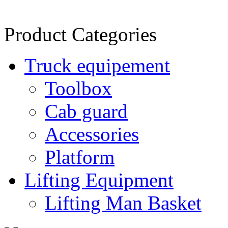
Product Categories
Truck equipement
Toolbox
Cab guard
Accessories
Platform
Lifting Equipment
Lifting Man Basket