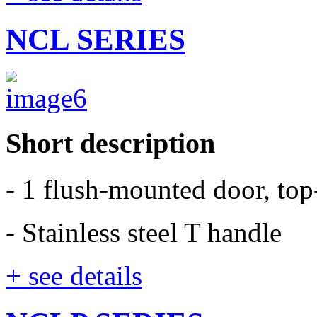
NCL SERIES
Short description
- 1 flush-mounted door, to
- Stainless steel T handle
+ see details