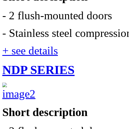
- 2 flush-mounted doors
- Stainless steel compressi
+ see details
NDP SERIES
Short description