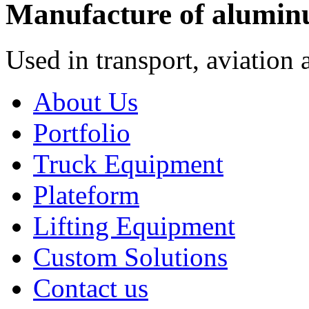
Manufacture of alumin
Used in transport, aviation 
About Us
Portfolio
Truck Equipment
Plateform
Lifting Equipment
Custom Solutions
Contact us