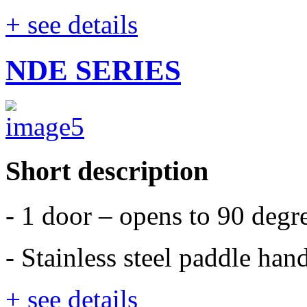
+ see details
NDE SERIES
Short description
- 1 door – opens to 90 degr
- Stainless steel paddle han
+ see details