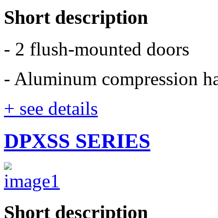
Short description
- 2 flush-mounted doors
- Aluminum compression h
+ see details
DPXSS SERIES
Short description