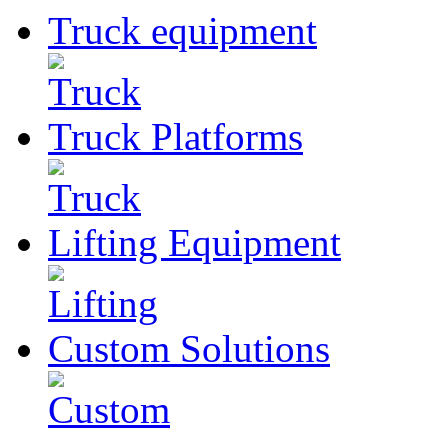
Truck
equipment
Truck
Platforms
Lifting
Equipment
Custom
Solutions