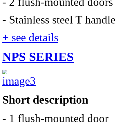
- 2 flush-mounted doors
- Stainless steel T handle
+ see details
NPS SERIES
Short description
- 1 flush-mounted door