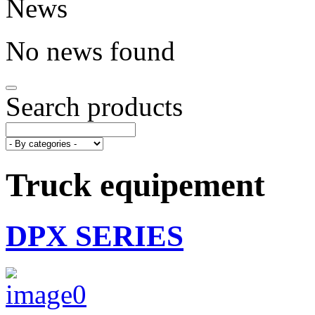
News
No news found
Search products
Truck equipement
DPX SERIES