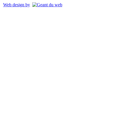
Web design by