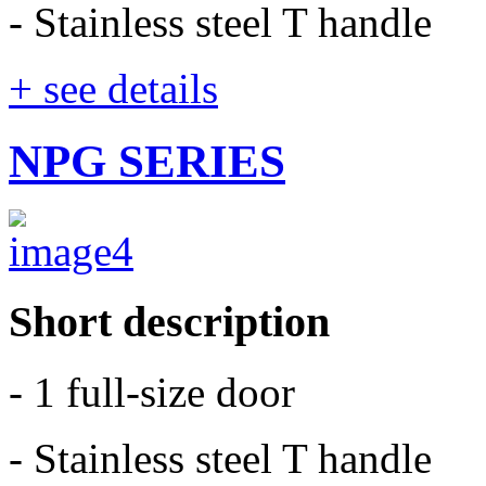
- Stainless steel T handle
+ see details
NPG SERIES
Short description
- 1 full-size door
- Stainless steel T handle