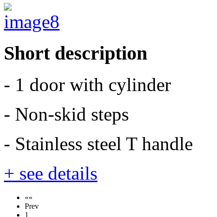
Short description
- 1 door with cylinder
- Non-skid steps
- Stainless steel T handle
+ see details
««
Prev
1