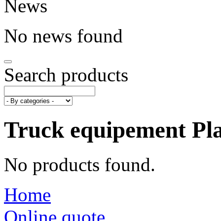
News
No news found
Search products
Truck equipement
Pl
No products found.
Home
Online quote