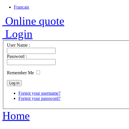
Français
Online quote
Login
User Name :
Password :
Remember Me
Forgot your username?
Forgot your password?
Home