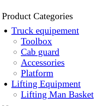
Product Categories
Truck equipement
Toolbox
Cab guard
Accessories
Platform
Lifting Equipment
Lifting Man Basket