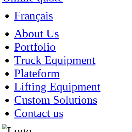
Français
About Us
Portfolio
Truck Equipment
Plateform
Lifting Equipment
Custom Solutions
Contact us