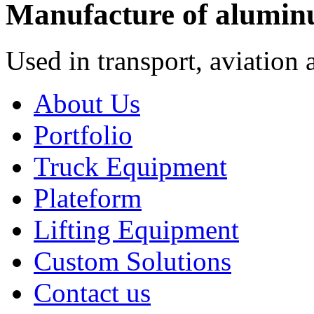
Manufacture of alumin
Used in transport, aviation 
About Us
Portfolio
Truck Equipment
Plateform
Lifting Equipment
Custom Solutions
Contact us