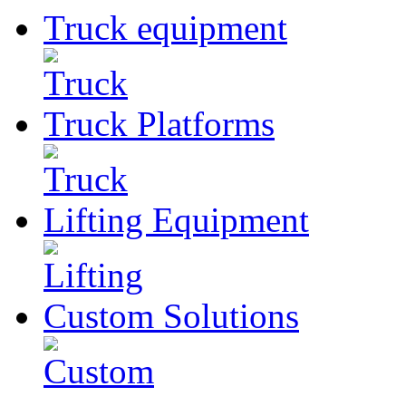
Truck
equipment
Truck
Platforms
Lifting
Equipment
Custom
Solutions