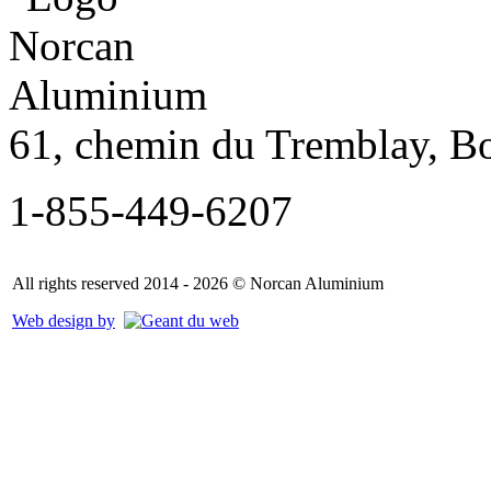
61, chemin du Tremblay, B
1-855-449-6207
All rights reserved 2014 - 2026 © Norcan Aluminium
Web design by